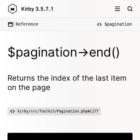
Kirby
3.5.7.1
Reference
$pagination
$pagination->end()
Returns the index of the last item
on the page
kirby/src/Toolkit/Pagination.php#L177