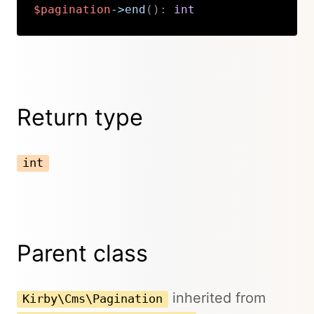
$pagination
->
end
(
)
:
int
Copy
Return type
int
Parent class
inherited from
Kirby\Cms\Pagination