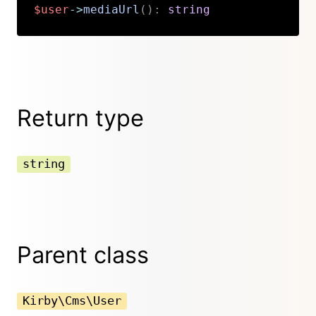
$user
->
mediaUrl
(
)
:
string
Copy
Return type
string
Parent class
Kirby\Cms\User