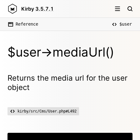
Kirby
3.5.7.1
Reference
$user
$user->mediaUrl()
Returns the media url for the user
object
kirby/src/Cms/User.php#L492