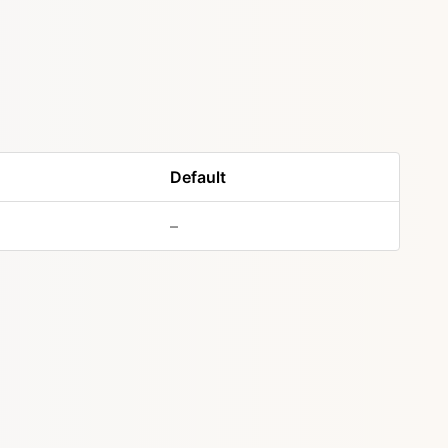
Default
–