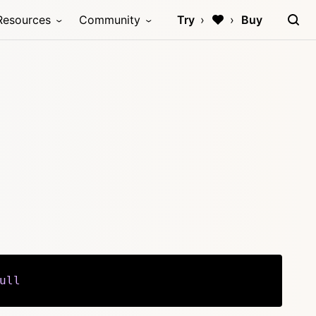
Resources
Community
Try
Buy
ull
Copy