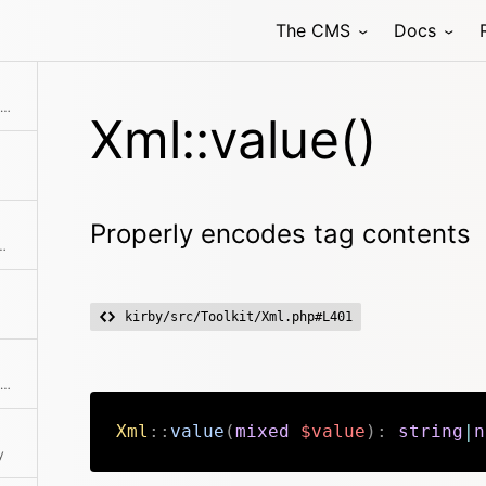
The CMS
Docs
Generates a single attribute or a list of attributes
Xml::value()
Properly encodes tag contents
ags and encoded chars from a string
kirby/src/Toolkit/Xml.php#L401
Returns the HTML-to-XML entity translation table
Xml
::
value
(
mixed
$value
)
:
string
|
n
y