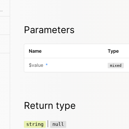
Breaks a SimpleXMLElement down into a simpler tree structure of arrays and strings
Parameters
Name
Type
$value
*
mixed
Return type
|
string
null