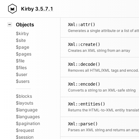
Blocks
Icons
Kirby
3.5.7.1
Samples
Objects
Xml::attr()
$kirby
$site
Xml::create()
$page
Creates an XML string from an array
$pages
$file
Xml::decode()
$files
Removes all HTML/XML t
$user
$users
Xml::encode()
Converts a string to an XML-safe string
$blocks
$layouts
Xml::entities()
$language
$languages
$pagination
Xml::parse()
$request
Parses an XML string and returns an arra
$session