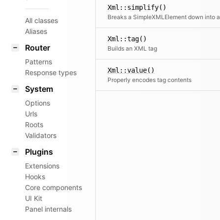
Xml::simplify()
All classes
Aliases
Xml::tag()
Router
Builds an XML tag
Patterns
Xml::value()
Response types
Properly encodes tag contents
System
Options
Urls
Roots
Validators
Plugins
Extensions
Hooks
Core components
UI Kit
Panel internals