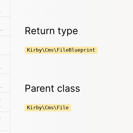
ber in the meta file
Return type
Creates an instance with the same initial properties.
Kirby\Cms\FileBlueprint
he absolute path to the content file
Parent class
template in addition to the other content.
)
 content file is located
Kirby\Cms\File
)