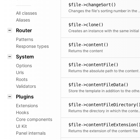
$file->changeSort()
Changes the file's sorting num
All classes
Aliases
$file->clone()
Router
Patterns
$file->content()
Response types
Returns the content
System
$file->contentFile()
Options
Returns t
Urls
Roots
$file->contentFileData()
Validators
Store the 
Plugins
$file->contentFileDirectory(
Extensions
Returns the directory in which the
Hooks
Core components
$file->contentFileExtension(
UI Kit
Returns the extension of the content file
Panel internals