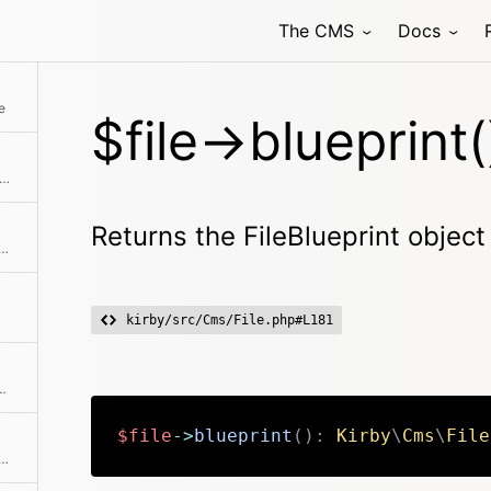
The CMS
Docs
Returns the file content as base64 encoded string
e
$file->blueprint(
ns an array with all blueprints that are available
Returns the FileBlueprint object 
 image by the given amount of pixels
kirby/src/Cms/File.php#L181
hod class with the passed arguments
$file
->
blueprint
(
)
:
Kirby
\
Cms
\
File
ithout touching the extension The store is used to actually execute this.