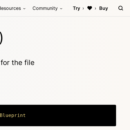
Resources
Community
Try
Buy
)
for the file
Blueprint
Copy