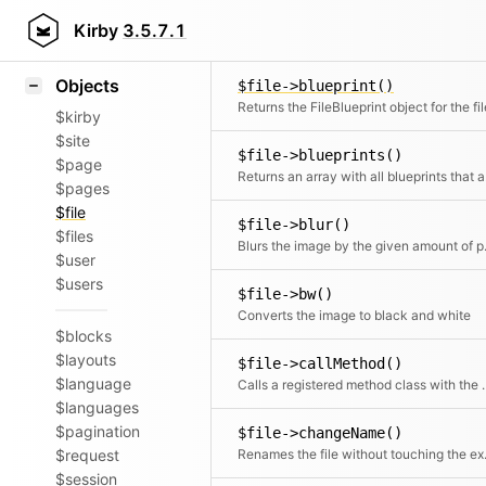
Blocks
$image->base64()
Icons
Kirby
3.5.7.1
Samples
Objects
$file->blueprint()
Returns the FileBlueprint object for the fil
$kirby
$site
$file->blueprints()
$page
Retur
$pages
$file
$file->blur()
$files
Blurs the
$user
$users
$file->bw()
Converts the image to black and white
$blocks
$layouts
$file->callMethod()
$language
Calls a registered met
$languages
$pagination
$file->changeName()
$request
Renames the file w
$session