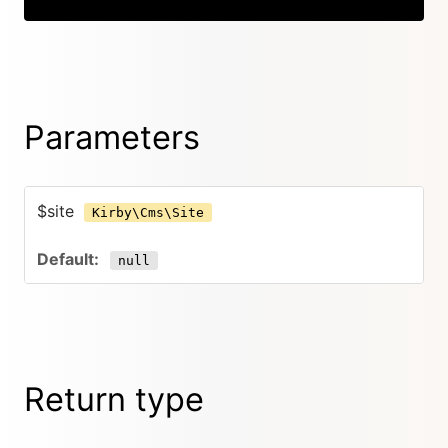
Parameters
$site
Kirby\Cms\Site
null
Return type