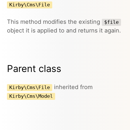
Kirby\Cms\File
This method modifies the existing
$file
object it is applied to and returns it again.
Parent class
inherited from
Kirby\Cms\File
Kirby\Cms\Model