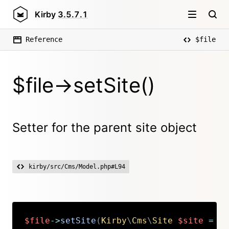
Kirby
3.5.7.1
Reference
$file
$file->setSite()
Setter for the parent site object
kirby/src/Cms/Model.php#L94
$file
->
setSite
(
Kirby
\
Cms
\
Site
$site
=
nu
Copy