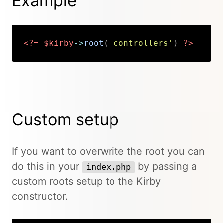
Example
<?=
$kirby
->
root
(
'controllers'
)
?>
Copy
Custom setup
If you want to overwrite the root you can
do this in your
by passing a
index.php
custom roots setup to the Kirby
constructor.