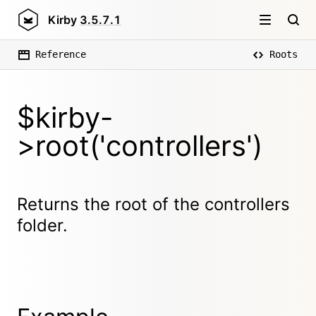
Kirby
3.5.7.1
Reference
Roots
$kirby-
>root('controllers')
Returns the root of the controllers
folder.