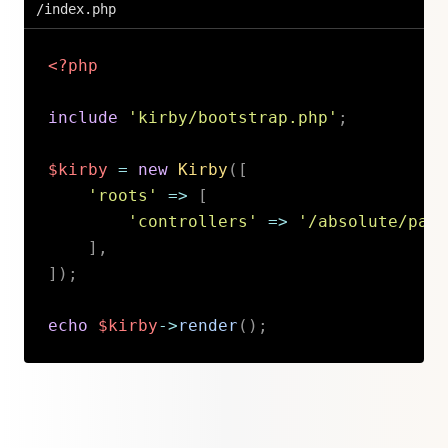
/index.php
<?php
include
'kirby/bootstrap.php'
;
$kirby
=
new
Kirby
(
[
'roots'
=>
[
'controllers'
=>
'/absolute/path
]
,
]
)
;
echo
$kirby
->
render
(
)
;
Copy