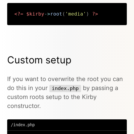
<?=
$kirby
->
root
(
'media'
)
?>
Copy
Custom setup
If you want to overwrite the root you can
do this in your
by passing a
index.php
custom roots setup to the Kirby
constructor.
/index.php