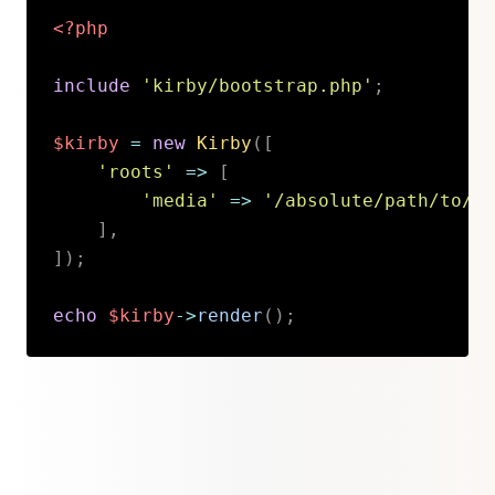
<?php
include
'kirby/bootstrap.php'
;
$kirby
=
new
Kirby
(
[
'roots'
=>
[
'media'
=>
'/absolute/path/to/cu
]
,
]
)
;
echo
$kirby
->
render
(
)
;
Copy