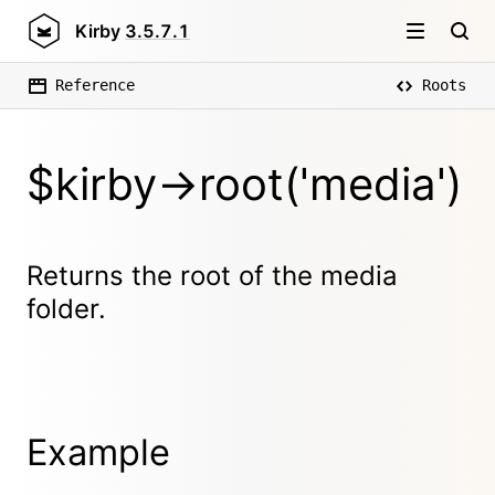
Kirby
3.5.7.1
Reference
Roots
$kirby->root('media')
Returns the root of the media
folder.
Example