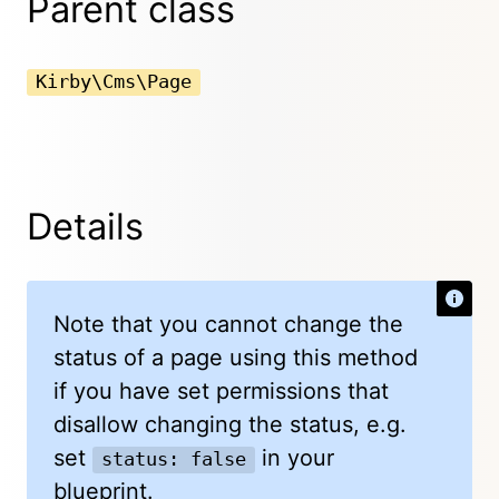
Parent class
Kirby\Cms\Page
Details
Note that you cannot change the
status of a page using this method
if you have set permissions that
disallow changing the status, e.g.
set
in your
status: false
blueprint.