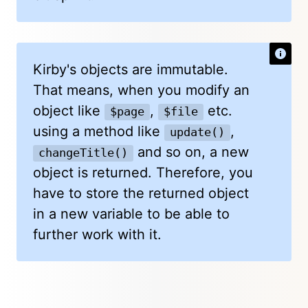
Kirby's objects are immutable.
That means, when you modify an
object like
,
etc.
$page
$file
using a method like
,
update()
and so on, a new
changeTitle()
object is returned. Therefore, you
have to store the returned object
in a new variable to be able to
further work with it.