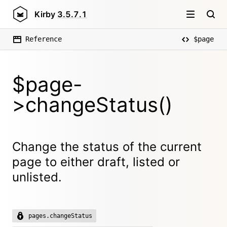
Kirby
3.5.7.1
Reference
$page
$page-
>changeStatus()
Change the status of the current
page to either draft, listed or
unlisted.
pages.changeStatus