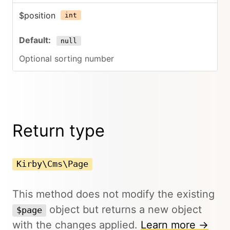
$position
int
null
Optional sorting number
Return type
Kirby\Cms\Page
This method does not modify the existing
object but returns a new object
$page
with the changes applied.
Learn more →