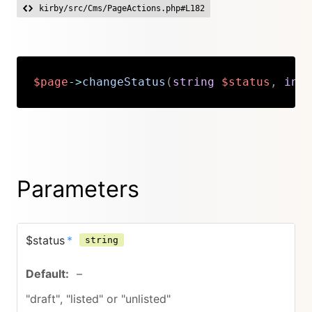
kirby/src/Cms/PageActions.php#L182
$page
->
changeStatus
(
string
$status
,
int
Copy
Parameters
$status
*
string
–
"draft", "listed" or "unlisted"