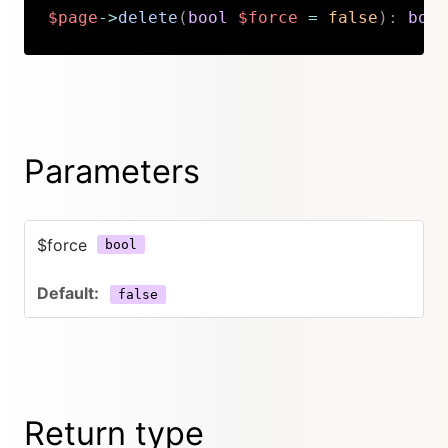
$page
->
delete
(
bool
$force
=
false
)
:
bool
Copy
Parameters
$force
bool
false
Return type