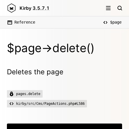
Kirby
3.5.7.1
Reference
$page
$page->delete()
Deletes the page
pages.delete
kirby/src/Cms/PageActions.php#L586