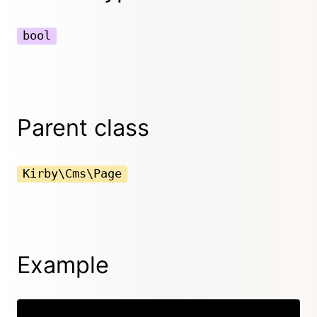
bool
Parent class
Kirby\Cms\Page
Example