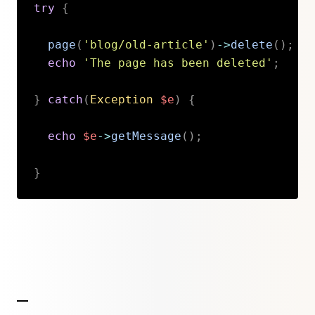
try
{
page
(
'blog/old-article'
)
->
delete
(
)
;
echo
'The page has been deleted'
;
}
catch
(
Exception
$e
)
{
echo
$e
->
getMessage
(
)
;
}
Copy