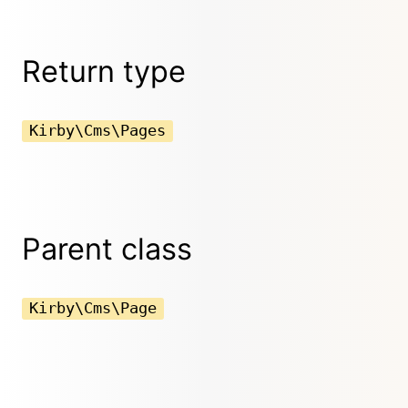
Return type
Kirby\Cms\Pages
Parent class
Kirby\Cms\Page