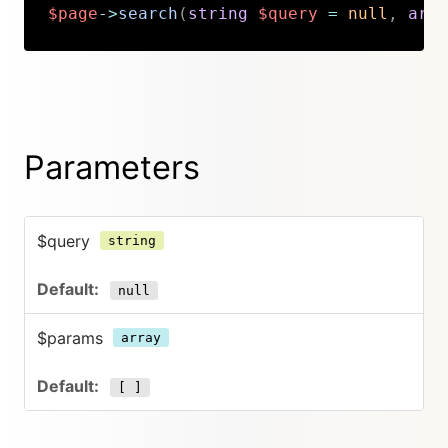
$page
->
search
(
string
$query
=
null
,
arra
Copy
Parameters
$query
string
null
$params
array
[ ]