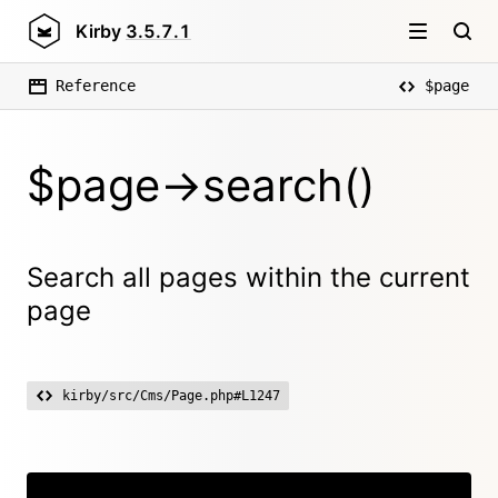
Kirby
3.5.7.1
Reference
$page
$page->search()
Search all pages within the current
page
kirby/src/Cms/Page.php#L1247