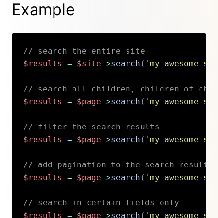
Example
// search the entire site
$results
=
$site
->
search
(
'my awesome sea
// search all children, children of chil
$results
=
$page
->
search
(
'my awesome sea
// filter the search results
$results
=
$page
->
search
(
'my awesome sea
// add pagination to the search results
$results
=
$page
->
search
(
'my awesome sea
// search in certain fields only
$results
=
$page
->
search
(
'my awesome sea