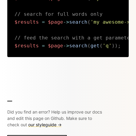
// search for full words only
$results
=
$page
->
search
(
'my awesome->se
// feed the search with a get parameter 
$results
=
$page
->
search
(
get
(
'q'
)
)
;
Copy
Did you find an error? Help us improve our docs
and edit this page on Github. Make sure to
check out
our styleguide →