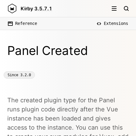
Kirby
3.5.7.1
Reference
Extensions
Panel Created
Since
3.2.0
The created plugin type for the Panel
runs plugin code directly after the Vue
instance has been loaded and gives
access to the instance. You can use this