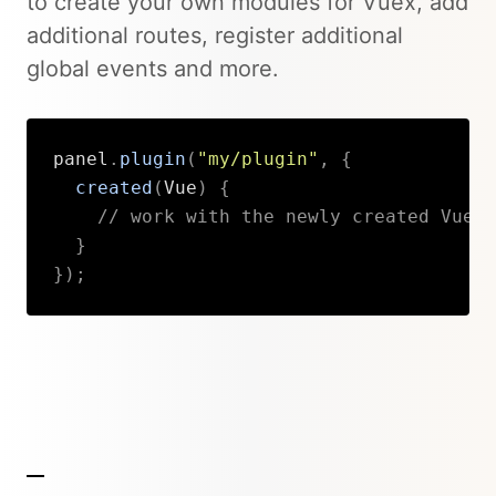
to create your own modules for Vuex, add
additional routes, register additional
global events and more.
panel
.
plugin
(
"my/plugin"
,
{
created
(
Vue
)
{
// work with the newly created Vue i
}
}
)
;
Copy