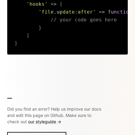
'hooks'
=>
[
'file.update:after'
=>
function
// your code goes here
}
]
]
Copy
Did you find an error? Help us improve our docs
and edit this page on Github. Make sure to
check out
our styleguide →