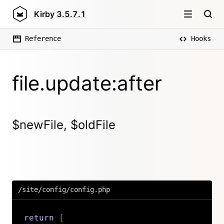
Kirby
3.5.7.1
Reference
Hooks
file.update:after
$newFile, $oldFile
/site/config/config.php
return
[