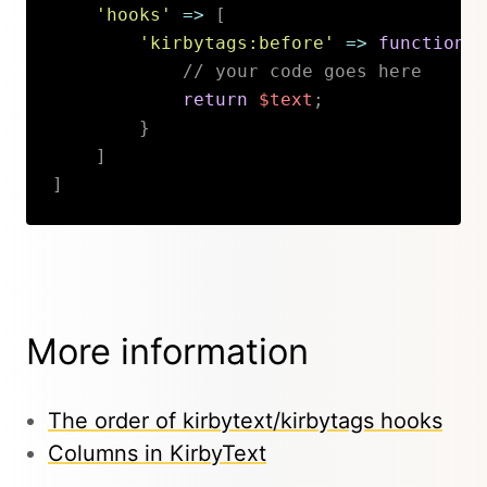
'hooks'
=>
[
'kirbytags:before'
=>
function
(
// your code goes here
return
$text
;
}
]
]
Copy
More information
The order of kirbytext/kirbytags hooks
Columns in KirbyText