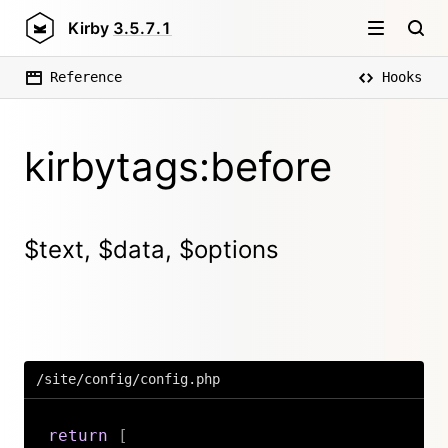
Kirby
3.5.7.1
Reference
Hooks
kirbytags:before
$text, $data, $options
/site/config/config.php
return
[