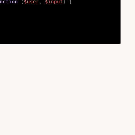
nction
(
$user
,
$input
)
{
Copy