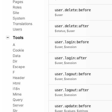
Pages
Roles
user.delete:before
Site
$user
System
Translations
user.delete:after
Users
$status, $user
Tools
user.login:before
A
$user, $session
Cookie
Data
user.login:after
Dir
$user, $session
Escape
F
user.logout:before
Header
$user, $session
Html
I18n
user.logout:after
Mime
$user, $session
Query
Server
user.update:before
Str
$user, $values, $strings