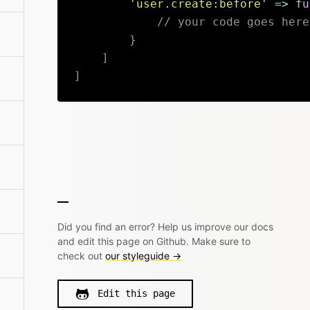
'user.create:before'
=>
fu
// your code goes here
}
]
]
Did you find an error? Help us improve our docs
and edit this page on Github. Make sure to
check out
our styleguide →
Edit this page