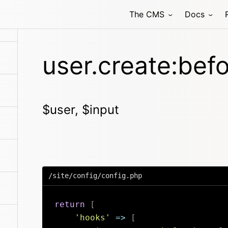
The CMS
Docs
user.create:bef
$user, $input
/site/config/config.php
return
[
'hooks'
=>
[