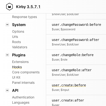
Router
Kirby
3.5.7.1
user.changeName:after
Patterns
$newUser, $oldUser
Response types
System
user.changePassword:before
$user, $password
Options
Urls
user.changePassword:after
Roots
$newUser, $oldUser
Validators
Plugins
user.changeRole:before
$user, $role
Extensions
Hooks
user.changeRole:after
Core components
$newUser, $oldUser
UI Kit
Panel internals
user.create:before
API
$user, $input
Authentication
user.create:after
Languages
$user