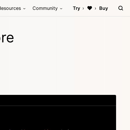
Resources
Community
Try
Buy
ore