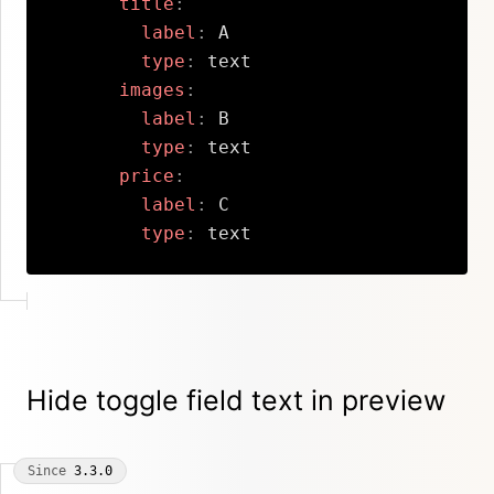
title
:
label
:
 A

type
:
 text

images
:
label
:
 B

type
:
 text

price
:
label
:
 C

type
:
 text
Copy
Hide toggle field text in preview
Since
3.3.0