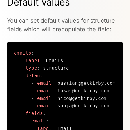
Default values
You can set default values for structure
fields which will prepopulate the field:
emails
:
label
:
 Emails

type
:
 structure

default
:
-
email
:
 bastian@getkirby.com

-
email
:
 lukas@getkirby.com

-
email
:
 nico@getkirby.com

-
email
:
 sonja@getkirby.com

fields
:
email
:
label
:
 Email
