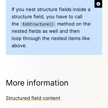
If you nest structure fields inside a
structure field, you have to call
the
method on the
toStructure()
nested fields as well and then
loop through the nested items like
above.
More information
Structured field content