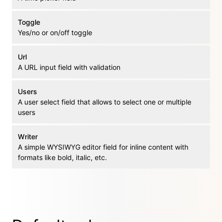
Toggle
Yes/no or on/off toggle
Url
A URL input field with validation
Users
A user select field that allows to select one or multiple
users
Writer
A simple WYSIWYG editor field for inline content with
formats like bold, italic, etc.