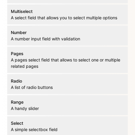
Multiselect
A select field that allows you to select multiple options
Number
A number input field with validation
Pages
A pages select field that allows to select one or multiple
related pages
Radio
A list of radio buttons
Range
A handy slider
Select
A simple selectbox field