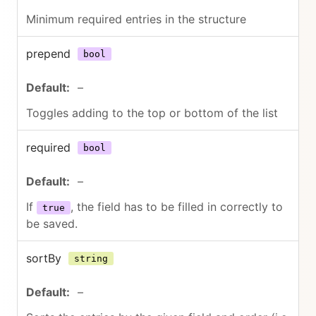
Minimum required entries in the structure
prepend
bool
–
Toggles adding to the top or bottom of the list
required
bool
–
If
, the field has to be filled in correctly to
true
be saved.
sortBy
string
–