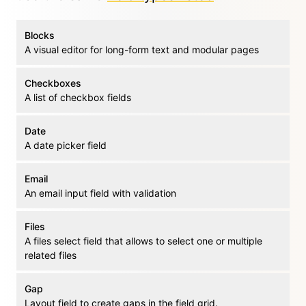
Blocks
A visual editor for long-form text and modular pages
Checkboxes
A list of checkbox fields
Date
A date picker field
Email
An email input field with validation
Files
A files select field that allows to select one or multiple
related files
Gap
Layout field to create gaps in the field grid.