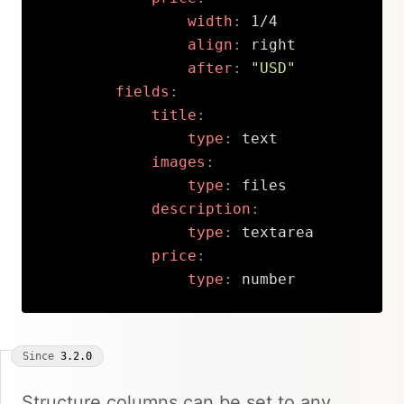
width
:
 1/4

align
:
 right

after
:
"USD"
fields
:
title
:
type
:
 text

images
:
type
:
 files

description
:
type
:
 textarea

price
:
type
:
 number
Copy
Since
3.2.0
Structure columns can be set to any