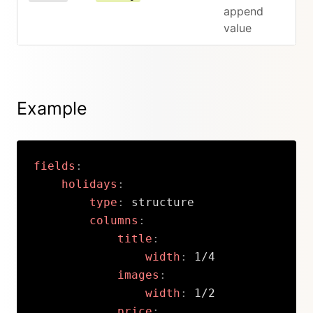
append
value
Example
fields
:
holidays
:
type
:
 structure

columns
:
title
:
width
:
 1/4

images
:
width
:
 1/2

price
: