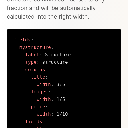
fraction and will be automatically
calculated into the right width.
fields
:
mystructure
:
label
:
 Structure

type
:
 structure

columns
:
title
:
width
:
 3/5      

images
:
width
:
 1/5

price
:
width
:
 1/10

fields
: