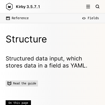
Kirby
3.5.7.1
Reference
Fields
Structure
Structured data input, which
stores data in a field as YAML.
Read the guide
On this page