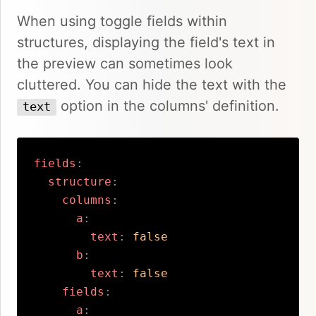
When using toggle fields within
structures, displaying the field's text in
the preview can sometimes look
cluttered. You can hide the text with the
option in the columns' definition.
text
fields
:
structure
:
columns
:
a
:
text
:
false
b
:
text
:
false
fields
:
a
: