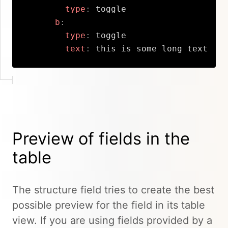
type
:
 toggle

b
:
type
:
 toggle

text
:
 this is some long text
Copy
Preview of fields in the
table
The structure field tries to create the best
possible preview for the field in its table
view. If you are using fields provided by a