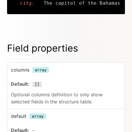
city
:
   The capitol of the Bahamas
Copy
Field properties
columns
array
[]
Optional columns definition to only show
selected fields in the structure table.
default
array
–