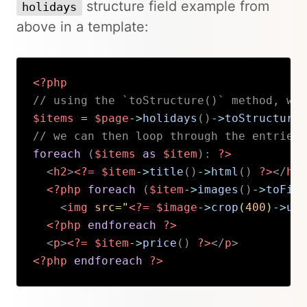
structure field example from
holidays
above in a template:
<?php
// using the `toStructure()` method, we 
$items
=
$page
->
holidays
(
)
->
toStructure
(
// we can then loop through the entries 
foreach
(
$items
as
$item
)
:
?>
<
h2
>
<?=
$item
->
title
(
)
->
html
(
)
?>
</
h2
>
<?php
foreach
(
$item
->
images
(
)
->
toFile
<
img
src
=
"
<?=
$image
->
crop
(
400
)
->
url
<?php
endforeach
?>
<
p
>
<?=
$item
->
price
(
)
?>
</
p
>
<?php
endforeach
?>
Copy