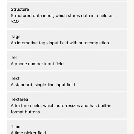
Structure
Structured data input, which stores data in a field as
YAML.
Tags
An interactive tags input field with autocompletion
Tel
A phone number input field
Text
A standard, single-line input field
Textarea
A textarea field, which auto-resizes and has built-in
format buttons.
Time
A time picker field