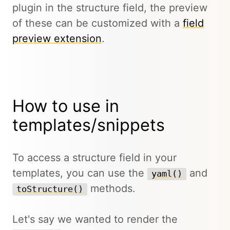
plugin in the structure field, the preview
of these can be customized with a
field
preview extension
.
How to use in
templates/snippets
To access a structure field in your
templates, you can use the
and
yaml()
methods.
toStructure()
Let's say we wanted to render the