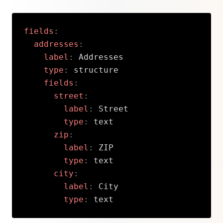
fields
:
addresses
:
label
:
 Addresses

type
:
 structure

fields
:
street
:
label
:
 Street

type
:
 text

zip
:
label
:
 ZIP

type
:
 text

city
:
label
:
 City

type
:
 text
Copy