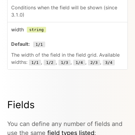
Conditions when the field will be shown (since
3.1.0)
width
string
1/1
The width of the field in the field grid. Available
widths:
,
,
,
,
,
1/1
1/2
1/3
1/4
2/3
3/4
Fields
You can define any number of fields and
use the same
field types listed
: