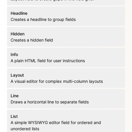
Headline
Creates a headline to group fields
Hidden
Creates a hidden field
Info
A plain HTML field for user instructions
Layout
A visual editor for complex multi-column layouts
Line
Draws a horizontal line to separate fields
List
A simple WYSIWYG editor field for ordered and
unordered lists