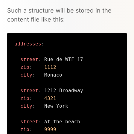
Such a structure will be stored in the
content file like this:
addresses
:
-
street
:
 Rue de WTF 17

zip
:
1112
city
:
-
street
:
 1212 Broadway

zip
:
4321
city
:
-
street
:
 At the beach

zip
:
9999