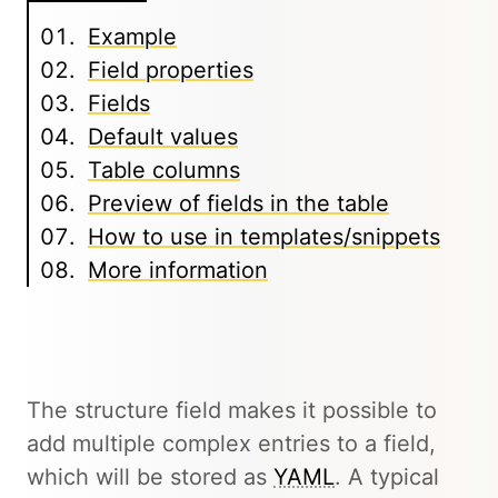
Example
Field properties
Fields
Default values
Table columns
Preview of fields in the table
How to use in templates/snippets
More information
The structure field makes it possible to
add multiple complex entries to a field,
which will be stored as
YAML
. A typical