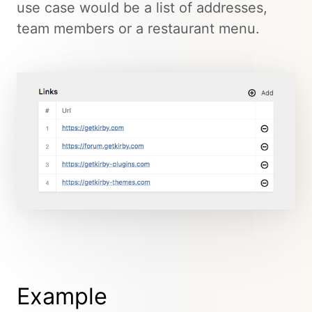
use case would be a list of addresses,
team members or a restaurant menu.
Example