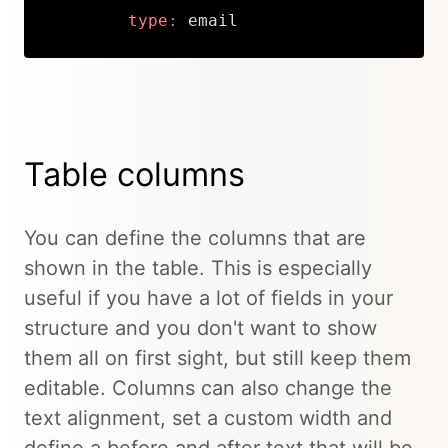
type
:
 email
Copy
Table columns
You can define the columns that are
shown in the table. This is especially
useful if you have a lot of fields in your
structure and you don't want to show
them all on first sight, but still keep them
editable. Columns can also change the
text alignment, set a custom width and
define a before and after text that will be