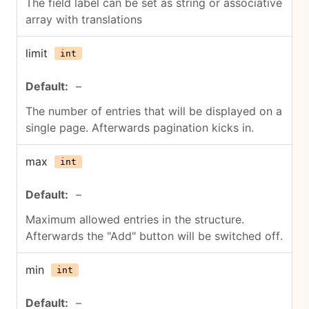
The field label can be set as string or associative
array with translations
limit
int
–
The number of entries that will be displayed on a
single page. Afterwards pagination kicks in.
max
int
–
Maximum allowed entries in the structure.
Afterwards the "Add" button will be switched off.
min
int
–