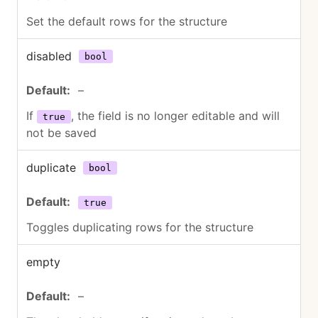
Set the default rows for the structure
disabled
bool
–
If
, the field is no longer editable and will
true
not be saved
duplicate
bool
true
Toggles duplicating rows for the structure
empty
–