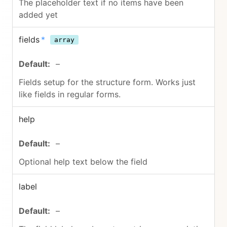
The placeholder text if no items have been
added yet
fields
*
array
–
Fields setup for the structure form. Works just
like fields in regular forms.
help
–
Optional help text below the field
label
–