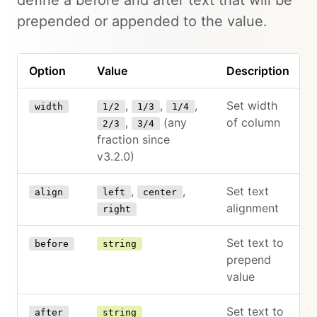
prepended or appended to the value.
Option
Value
Description
,
,
,
Set width
width
1/2
1/3
1/4
,
(any
of column
2/3
3/4
fraction since
v3.2.0)
,
,
Set text
align
left
center
alignment
right
Set text to
before
string
prepend
value
Set text to
after
string