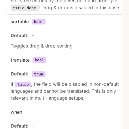
Sorts the entries by the given field and order (i.e.
) Drag & drop is disabled in this case
title desc
sortable
bool
–
Toggles drag & drop sorting
translate
bool
true
If
, the field will be disabled in non-default
false
languages and cannot be translated. This is only
relevant in multi-language setups.
when
–